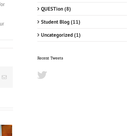
for
QUESTion (8)
Student Blog (11)
ur
Uncategorized (1)
Recent Tweets
t
k
Email