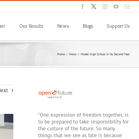
Facebook
X
Instagram
YouTube
Emai
ner
Our Results
News
Blogs
Support Us
Home
/
News
/
Model High School In Its Second Year
ext
"One expression of freedom together, is
to be prepared to take responsibility for
the culture of the future. So many
things that we see as fate is because