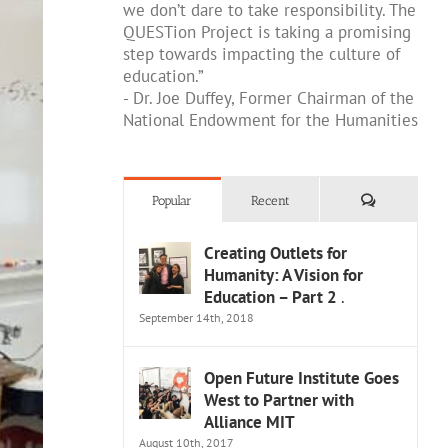
we don’t dare to take responsibility. The
QUESTion Project is taking a promising
step towards impacting the culture of
education.”
- Dr. Joe Duffey, Former Chairman of the
National Endowment for the Humanities
Comments
Popular
Recent
Creating Outlets for
Humanity: A Vision for
Education – Part 2
.
September 14th, 2018
Open Future Institute Goes
West to Partner with
Alliance MIT
August 10th, 2017