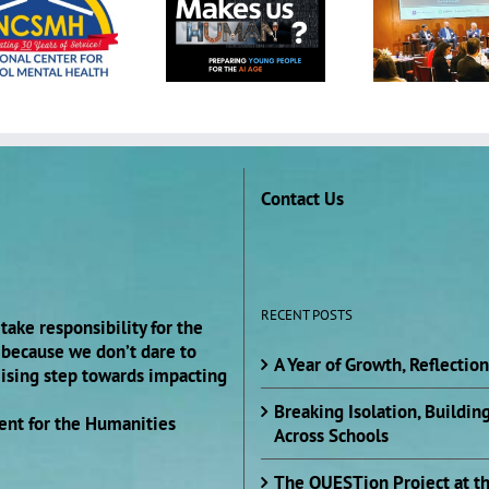
Project at 2025
Presidents’
South by
Convening on
Southwest (SXSW)
College Student
EDU Conference
Mental Health and
Wellbeing
Contact Us
RECENT POSTS
take responsibility for the
s because we don’t dare to
A Year of Growth, Reflectio
mising step towards impacting
Breaking Isolation, Buildi
ent for the Humanities
Across Schools
The QUESTion Project at t