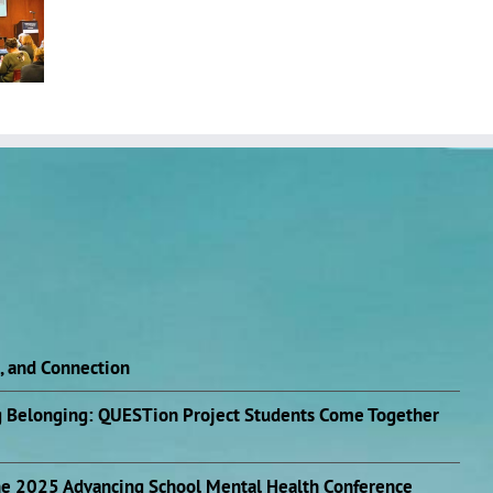
n, and Connection
ng Belonging: QUESTion Project Students Come Together
he 2025 Advancing School Mental Health Conference