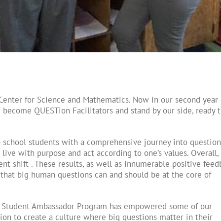
Center for Science and Mathematics. Now in our second year 
 become QUESTion Facilitators and stand by our side, ready 
school students with a comprehensive journey into question
live with purpose and act according to one’s values. Overall,
t shift . These results, as well as innumerable positive feed
t that big human questions can and should be at the core of
r Student Ambassador Program has empowered some of our
ion to create a culture where big questions matter in their