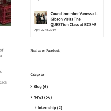
Councilmember Vanessa L.
Gibson visits The
QUESTion Class at BCSM!
April 22nd, 2019
of
Find us on Facebook
to
s
Categories
back
Blog (6)
News (56)
Internship (2)