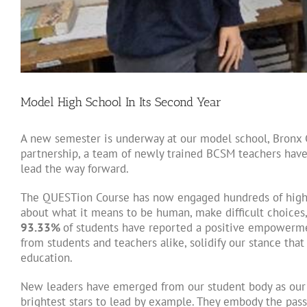
Model High School In Its Second Year
A new semester is underway at our model school, Bronx 
partnership, a team of newly trained BCSM teachers have
lead the way forward.
The QUESTion Course has now engaged hundreds of high 
about what it means to be human, make difficult choices, 
93.33%
of students have reported a positive empowermen
from students and teachers alike, solidify our stance tha
education.
New leaders have emerged from our student body as ou
brightest stars to lead by example. They embody the pass