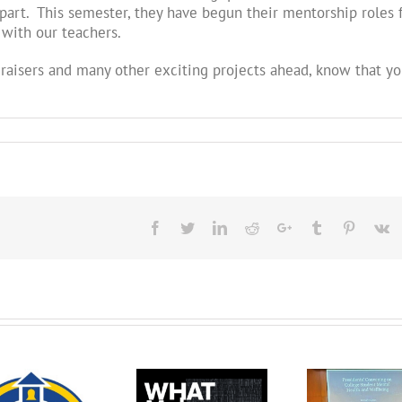
art. This semester, they have begun their mentorship roles 
 with our teachers.
raisers and many other exciting projects ahead, know that yo
Facebook
Twitter
LinkedIn
Reddit
Google+
Tumblr
Pinteres
V
The QUESTion
The QUESTion
Project at the