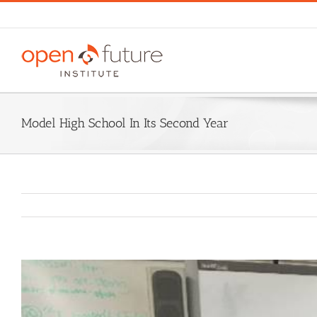
Skip
to
content
Model High School In Its Second Year
View
Larger
Image