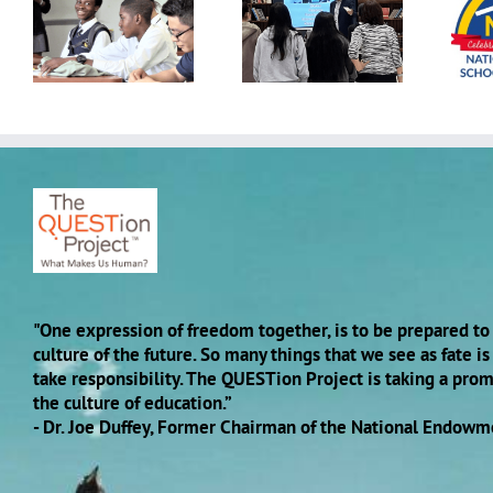
Building Belonging:
Advancing School
h,
QUESTion Project
Mental Health
Students Come
Conference hosted
Together Across
by the National
Schools
Center for School
Mental Health
"One expression of freedom together, is to be prepared to 
culture of the future. So many things that we see as fate i
take responsibility. The QUESTion Project is taking a pro
the culture of education.”
- Dr. Joe Duffey, Former Chairman of the National Endowm