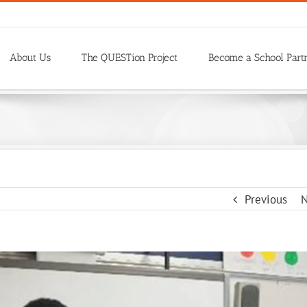
About Us
The QUESTion Project
Become a School Part
Previous
N