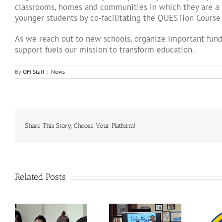
classrooms, homes and communities in which they are a p
younger students by co-facilitating the QUESTion Course
As we reach out to new schools, organize important fund
support fuels our mission to transform education.
By
OFI Staff
|
News
Share This Story, Choose Your Platform!
Related Posts
The QUESTion
Breaking Isolation,
Project at the 2025