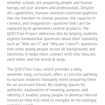
whether schools are preparing people and human
beings, not just workers and professionals. Despite
AI’s capabilities, humans maintain essential qualities
like the freedom to choose purpose, the capacity to
connect, and imagination—qualities that can’t be
replaced by AI-generated creative products. The
QUESTion Project addresses this by helping students
explore fundamental questions about their humanity,
such as “Who am I?” and “Why am I here?”—questions
that unite young people across all backgrounds and
identities. It helps them connect with who they are,
each other, and the world at large.
The QUESTion Class, which provides a daily
semester-long curriculum, offers a concrete pathway
to nurture students’ humanity while preparing them
for an uncertain future. By creating spaces for
authentic exploration of meaning, purpose, and
identity, it enables young people to develop internal
resources they will need to navigate an increasingly