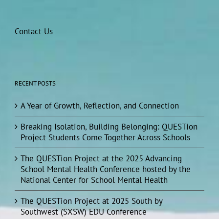
Contact Us
RECENT POSTS
A Year of Growth, Reflection, and Connection
Breaking Isolation, Building Belonging: QUESTion
Project Students Come Together Across Schools
The QUESTion Project at the 2025 Advancing
School Mental Health Conference hosted by the
National Center for School Mental Health
The QUESTion Project at 2025 South by
Southwest (SXSW) EDU Conference