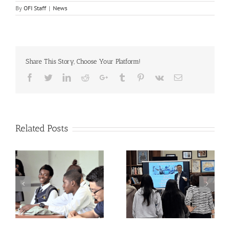
By
OFI Staff
|
News
Share This Story, Choose Your Platform!
Facebook
Twitter
LinkedIn
Reddit
Google+
Tumblr
Pinterest
Vk
Email
Related Posts
Breaking Isolation,
The QUESTion Project
Building Belonging:
at the 2025 Advancing
QUESTion Project
School Mental Health
Students Come
Conference hosted by
Together Across
the National Center for
Schools
School Mental Health