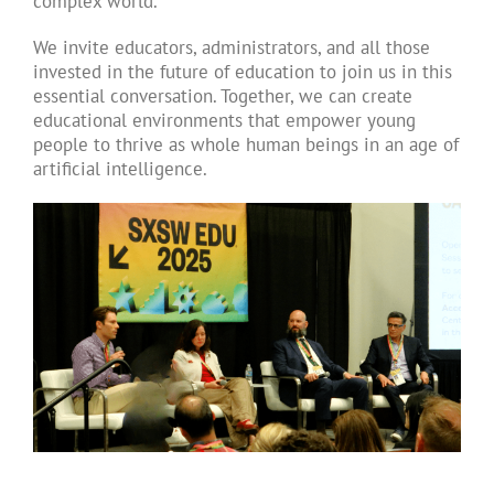
complex world.
We invite educators, administrators, and all those
invested in the future of education to join us in this
essential conversation. Together, we can create
educational environments that empower young
people to thrive as whole human beings in an age of
artificial intelligence.