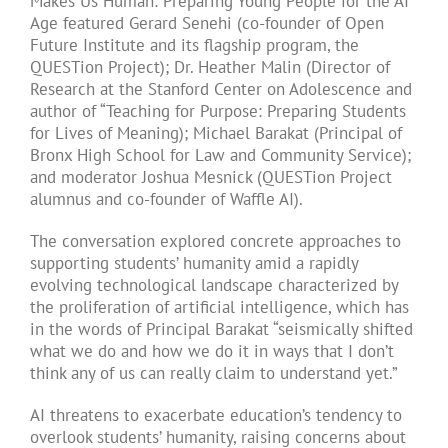
Makes Us Human: Preparing Young People for the AI
Age featured Gerard Senehi (co-founder of Open
Future Institute and its flagship program, the
QUESTion Project); Dr. Heather Malin (Director of
Research at the Stanford Center on Adolescence and
author of “Teaching for Purpose: Preparing Students
for Lives of Meaning); Michael Barakat (Principal of
Bronx High School for Law and Community Service);
and moderator Joshua Mesnick (QUESTion Project
alumnus and co-founder of Waffle AI).
The conversation explored concrete approaches to
supporting students’ humanity amid a rapidly
evolving technological landscape characterized by
the proliferation of artificial intelligence, which has
in the words of Principal Barakat “seismically shifted
what we do and how we do it in ways that I don’t
think any of us can really claim to understand yet.”
AI threatens to exacerbate education’s tendency to
overlook students’ humanity, raising concerns about