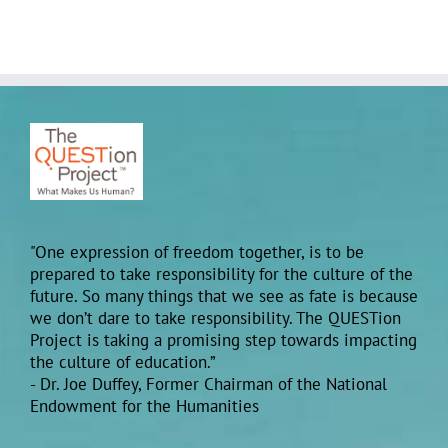
"One expression of freedom together, is to be
prepared to take responsibility for the culture of the
future. So many things that we see as fate is because
we don’t dare to take responsibility. The QUESTion
Project is taking a promising step towards impacting
the culture of education.”
- Dr. Joe Duffey, Former Chairman of the National
Endowment for the Humanities