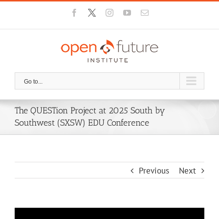
Skip
Facebook
X
Instagram
YouTube
Email
to
content
Go to...
The QUESTion Project at 2025 South by
Southwest (SXSW) EDU Conference
Previous
Next
View