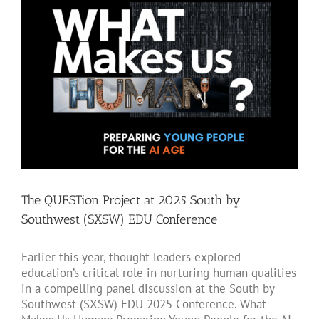
Larger
Image
The QUESTion Project at 2025 South by
Southwest (SXSW) EDU Conference
Earlier this year, thought leaders explored
education’s critical role in nurturing human qualities
in a compelling panel discussion at the South by
Southwest (SXSW) EDU 2025 Conference. What