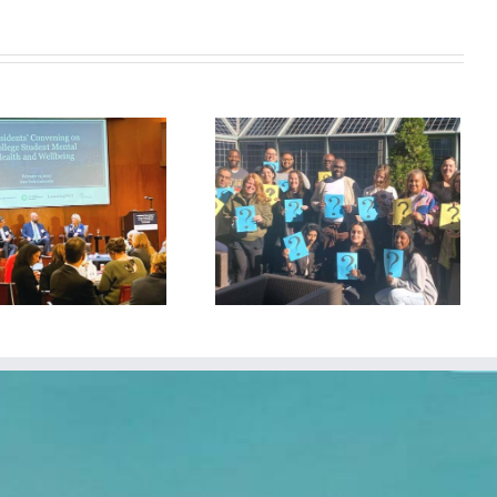
Stronger Together: Welcoming
New Schools to Our
Community