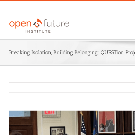
Skip
to
content
Breaking Isolation, Building Belonging: QUESTion Pro