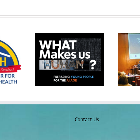
The QUESTion Project at the
Project at 2025
Presidents’ Convening on
thwest (SXSW)
College Student Mental Health
nference
and Wellbeing
Contact Us