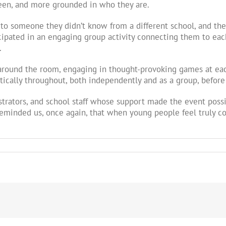
seen, and more grounded in who they are.
o someone they didn’t know from a different school, and the
cipated in an engaging group activity connecting them to each
.
s around the room, engaging in thought-provoking games at eac
stically throughout, both independently and as a group, befor
strators, and school staff whose support made the event poss
eminded us, once again, that when young people feel truly co