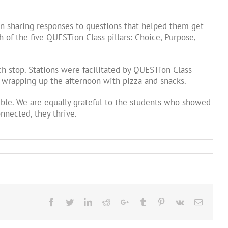
n sharing responses to questions that helped them get
 of the five QUESTion Class pillars: Choice, Purpose,
h stop. Stations were facilitated by QUESTion Class
e wrapping up the afternoon with pizza and snacks.
ible. We are equally grateful to the students who showed
nnected, they thrive.
Facebook
Twitter
LinkedIn
Reddit
Google+
Tumblr
Pinterest
Vk
Email