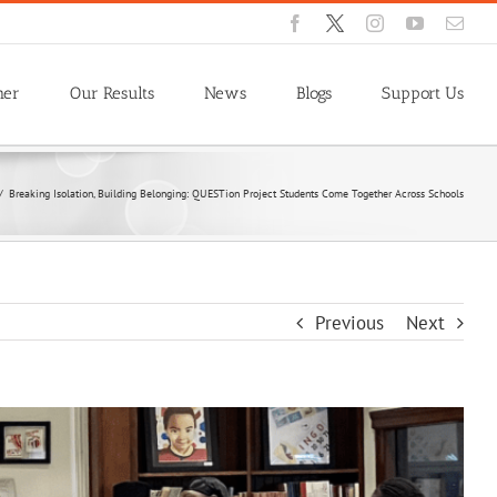
Facebook
X
Instagram
YouTube
Emai
ner
Our Results
News
Blogs
Support Us
/
Breaking Isolation, Building Belonging: QUESTion Project Students Come Together Across Schools
Previous
Next