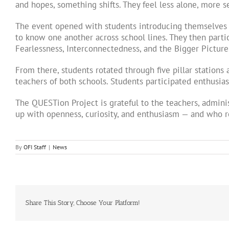
and hopes, something shifts. They feel less alone, more 
The event opened with students introducing themselves t
to know one another across school lines. They then parti
Fearlessness, Interconnectedness, and the Bigger Picture
From there, students rotated through five pillar station
teachers of both schools. Students participated enthusia
The QUESTion Project is grateful to the teachers, admini
up with openness, curiosity, and enthusiasm — and who r
By
OFI Staff
|
News
Share This Story, Choose Your Platform!