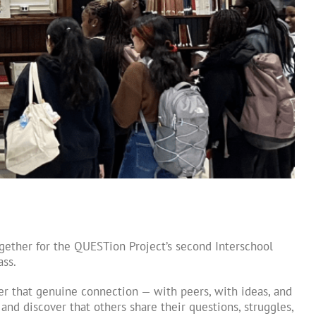
ether for the QUESTion Project’s second Interschool
ass.
er that genuine connection — with peers, with ideas, and
nd discover that others share their questions, struggles,