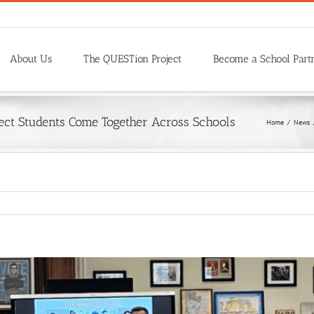
About Us
The QUESTion Project
Become a School Part
ject Students Come Together Across Schools
Home
/
News