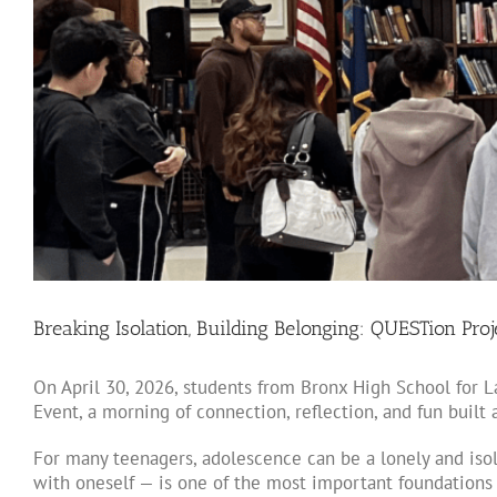
Breaking Isolation, Building Belonging: QUESTion Pro
On April 30, 2026, students from Bronx High School for
Event, a morning of connection, reflection, and fun built
For many teenagers, adolescence can be a lonely and isol
with oneself — is one of the most important foundations o