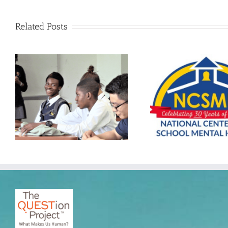
Related Posts
The QUESTion Project at the
2025 Advancing School Mental
The QUESTion 
Health Conference hosted by
South by Sou
the National Center for School
EDU Co
Mental Health