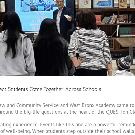
ject Students Come Together Across Schools
 Law and Community Service and West Bronx Academy came tog
 around the big-life questions at the heart of the QUESTion Cl
ating experience. Events like this one are a powerful remind
f well-being. When students step outside their school walls a