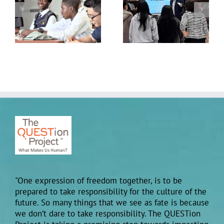
Building Belonging:
at the 2025 Advancing
QUESTion Project
School Mental Health
Students Come
Conference hosted by
Together Across
the National Center for
Schools
School Mental Health
"One expression of freedom together, is to be
prepared to take responsibility for the culture of the
future. So many things that we see as fate is because
we don’t dare to take responsibility. The QUESTion