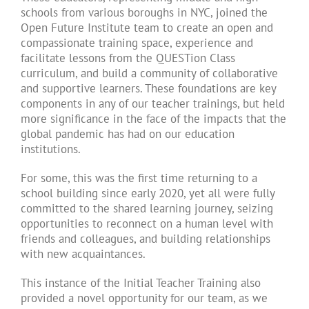
schools from various boroughs in NYC, joined the
Open Future Institute team to create an open and
compassionate training space, experience and
facilitate lessons from the QUESTion Class
curriculum, and build a community of collaborative
and supportive learners. These foundations are key
components in any of our teacher trainings, but held
more significance in the face of the impacts that the
global pandemic has had on our education
institutions.
For some, this was the first time returning to a
school building since early 2020, yet all were fully
committed to the shared learning journey, seizing
opportunities to reconnect on a human level with
friends and colleagues, and building relationships
with new acquaintances.
This instance of the Initial Teacher Training also
provided a novel opportunity for our team, as we