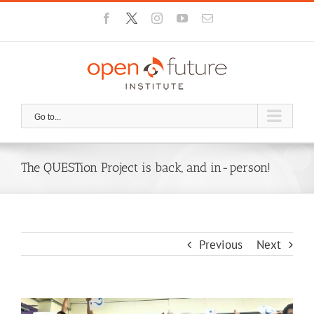
Skip
Facebook
X
Instagram
YouTube
Email
to
content
Go to...
The QUESTion Project is back, and in-person!
Previous
Next
View