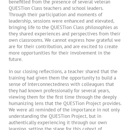
benefitted from the presence of several veteran
QUESTion Class teachers and school leaders.
Through their participation and moments of
leadership, sessions were enhanced and elevated,
bringing life to the QUESTion Class philosophies as
they shared experiences and perspectives from their
own classrooms. We cannot express how grateful we
are for their contribution, and are excited to create
more opportunities for their involvement in the
future.
In our closing reflections, a teacher shared that the
training had given them the opportunity to build a
sense of Interconnectedness with colleagues that
they had known professionally for several years,
viewing them for the first time through the deeply
humanizing lens that the QUESTion Project provides.
We were all reminded of the importance in not only
understanding the QUESTion Project, but in
authentically experiencing it through our own
learning, setting the stage for this cohort of