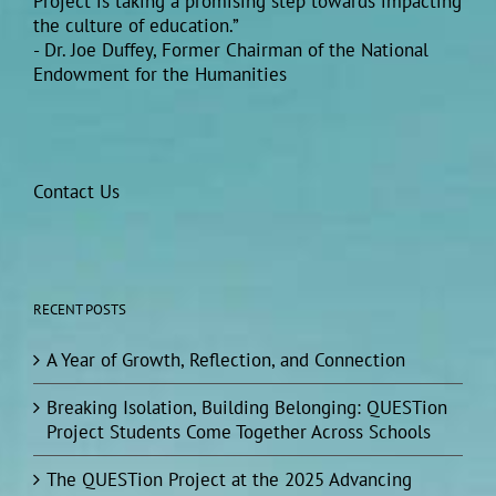
Project is taking a promising step towards impacting
the culture of education.”
- Dr. Joe Duffey, Former Chairman of the National
Endowment for the Humanities
Contact Us
RECENT POSTS
A Year of Growth, Reflection, and Connection
Breaking Isolation, Building Belonging: QUESTion
Project Students Come Together Across Schools
The QUESTion Project at the 2025 Advancing