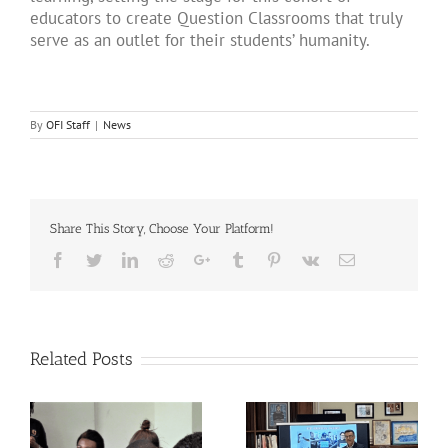
educators to create Question Classrooms that truly
serve as an outlet for their students’ humanity.
By
OFI Staff
|
News
Share This Story, Choose Your Platform!
Facebook
Twitter
LinkedIn
Reddit
Google+
Tumblr
Pinterest
Vk
Email
Related Posts
Breaking Isolation,
The QUESTion Project