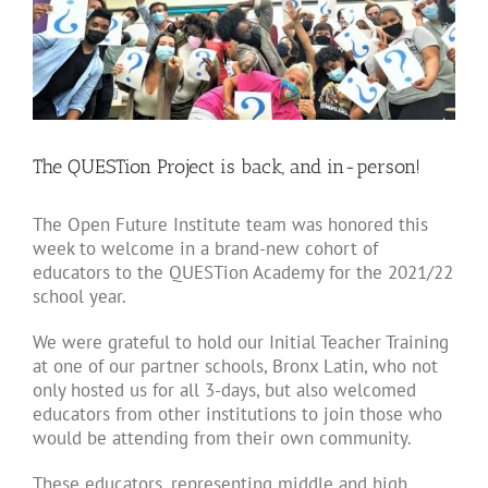
Larger
Image
The QUESTion Project is back, and in-person!
The Open Future Institute team was honored this
week to welcome in a brand-new cohort of
educators to the QUESTion Academy for the 2021/22
school year.
We were grateful to hold our Initial Teacher Training
at one of our partner schools, Bronx Latin, who not
only hosted us for all 3-days, but also welcomed
educators from other institutions to join those who
would be attending from their own community.
These educators, representing middle and high