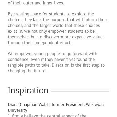
of their outer and inner lives.
By creating space for students to explore the
choices they face, the purpose that will inform these
choices, and the larger world that these choices
exist in, we not only empower students to be
themselves but to discover more expansive values
through their independent efforts.
We empower young people to go forward with
confidence, even if they haven’t yet found the
tangible paths to take. Direction is the first step to
changing the future…
Inspiration
Diana Chapman Walsh, former President, Wesleyan
University
“I firmly believe the central aspect of the