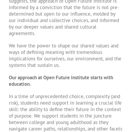
suggests, the approach of Open Future Institute is
informed by a conviction that the future is not pre-
determined but open to our influence, molded by
our individual and collective choices, and informed
by our deeper values and shared cultural
agreements.
We have the power to shape our shared values and
ways of defining meaning with tremendous
implications for ourselves, our environment, and the
systems that sustain us.
Our approach at Open Future Institute starts with
education.
In a time of unprecedented choice, complexity (and
risk), students need support in learning a crucial life
skill: the ability to define their future in the context
of purpose. We support students in the juncture
between college and young adulthood as they
navigate career paths, relationships, and other facets