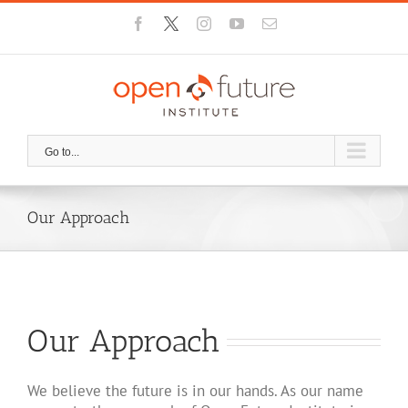
Skip
Facebook
X
Instagram
YouTube
Email
to
content
Go to...
Our Approach
Our Approach
We believe the future is in our hands. As our name