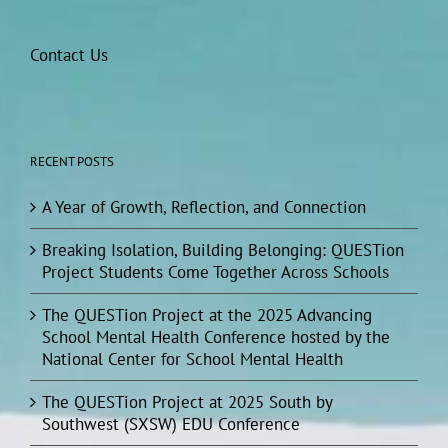
Contact Us
RECENT POSTS
A Year of Growth, Reflection, and Connection
Breaking Isolation, Building Belonging: QUESTion
Project Students Come Together Across Schools
The QUESTion Project at the 2025 Advancing
School Mental Health Conference hosted by the
National Center for School Mental Health
The QUESTion Project at 2025 South by
Southwest (SXSW) EDU Conference