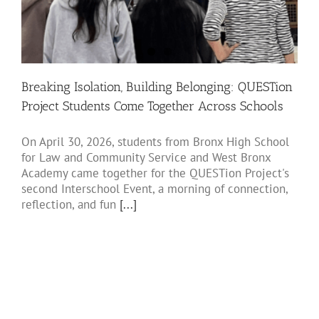
Breaking Isolation, Building Belonging: QUESTion
Project Students Come Together Across Schools
On April 30, 2026, students from Bronx High School
for Law and Community Service and West Bronx
Academy came together for the QUESTion Project's
second Interschool Event, a morning of connection,
reflection, and fun
[...]