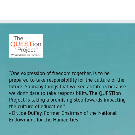
"One expression of freedom together, is to be
prepared to take responsibility for the culture of the
future. So many things that we see as fate is because
we don’t dare to take responsibility. The QUESTion
Project is taking a promising step towards impacting
the culture of education.”
- Dr. Joe Duffey, Former Chairman of the National
Endowment for the Humanities