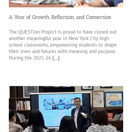
A Year of Growth, Reflection, and Connection
The QUESTion Project is proud to have closed out
another meaningful year in New York City high
school classrooms, empowering students to shape
their lives and futures with meaning and purpose.
During the 2025-26
[...]