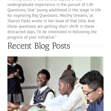
undergraduate experience is the pursuit of Life
Questions, that ‘young adulthood is the stage in life
for exploring Big Questions; Worthy Dreams,’ as
Sharon Parks wrote in her book of that title. And
those questions are getting short shrift in these
distracted days. I’ll be interested in following the
progress of your initiative.”
Recent Blog Posts