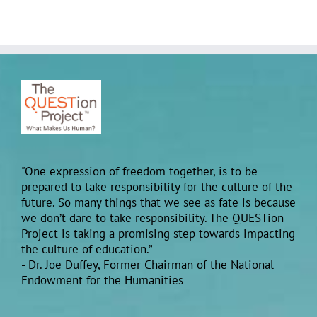
"One expression of freedom together, is to be
prepared to take responsibility for the culture of the
future. So many things that we see as fate is because
we don’t dare to take responsibility. The QUESTion
Project is taking a promising step towards impacting
the culture of education.”
- Dr. Joe Duffey, Former Chairman of the National
Endowment for the Humanities