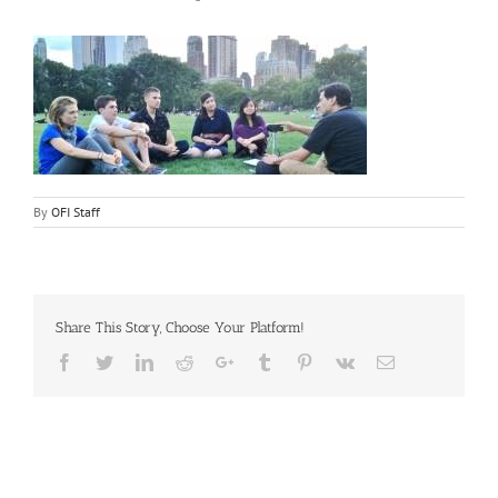
By
OFI Staff
Share This Story, Choose Your Platform!
Facebook
Twitter
LinkedIn
Reddit
Google+
Tumblr
Pinterest
Vk
Email