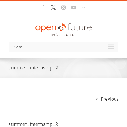
Skip
Facebook
X
Instagram
YouTube
Email
to
content
Go to...
summer_internship_2
Previous
summer_internship_2