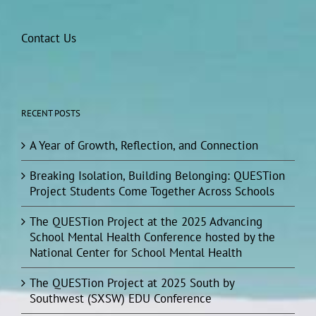
Contact Us
RECENT POSTS
A Year of Growth, Reflection, and Connection
Breaking Isolation, Building Belonging: QUESTion
Project Students Come Together Across Schools
The QUESTion Project at the 2025 Advancing
School Mental Health Conference hosted by the
National Center for School Mental Health
The QUESTion Project at 2025 South by
Southwest (SXSW) EDU Conference