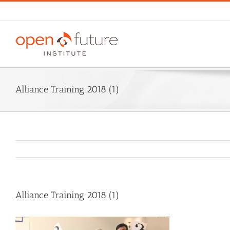
Skip
to
content
Alliance Training 2018 (1)
Alliance Training 2018 (1)