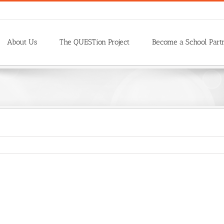
About Us
The QUESTion Project
Become a School Part