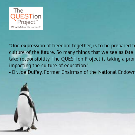
"One expression of freedom together, is to be prepared to
culture of the future. So many things that we see as fate
take responsibility. The QUESTion Project is taking a pr
impacting the culture of education.”
- Dr. Joe Duffey, Former Chairman of the National Endow