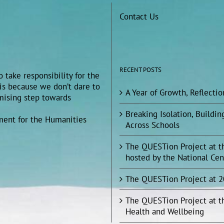
Contact Us
RECENT POSTS
 take responsibility for the
 is because we don’t dare to
A Year of Growth, Reflecti
omising step towards
Breaking Isolation, Build
ment for the Humanities
Across Schools
The QUESTion Project at t
hosted by the National Cen
The QUESTion Project at 
The QUESTion Project at t
Health and Wellbeing