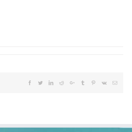
Facebook
Twitter
LinkedIn
Reddit
Google+
Tumblr
Pinterest
Vk
Email