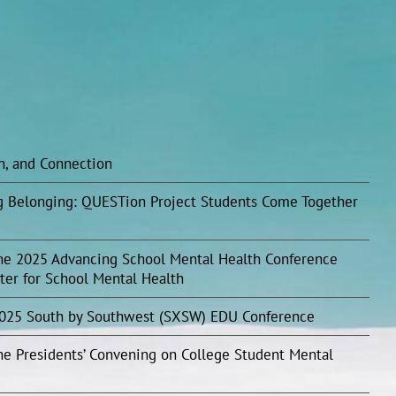
on, and Connection
ing Belonging: QUESTion Project Students Come Together
he 2025 Advancing School Mental Health Conference
ter for School Mental Health
2025 South by Southwest (SXSW) EDU Conference
he Presidents’ Convening on College Student Mental