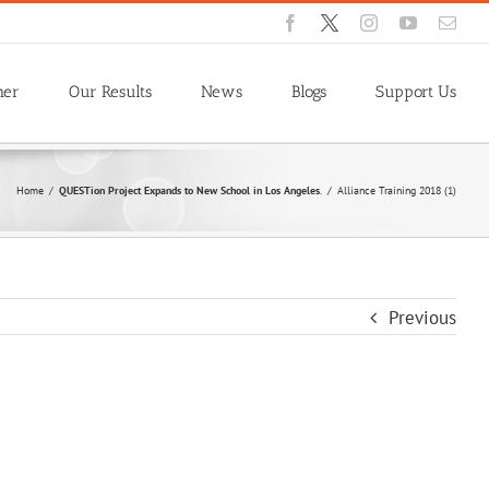
Facebook
X
Instagram
YouTube
Emai
ner
Our Results
News
Blogs
Support Us
Home
/
QUESTion Project Expands to New School in Los Angeles
.
/
Alliance Training 2018 (1)
Previous