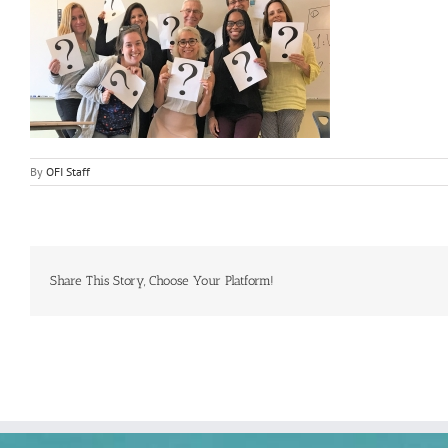
By
OFI Staff
Share This Story, Choose Your Platform!