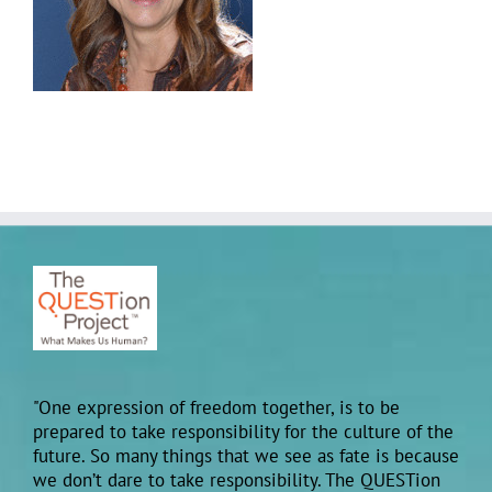
"One expression of freedom together, is to be
prepared to take responsibility for the culture of the
future. So many things that we see as fate is because
we don’t dare to take responsibility. The QUESTion