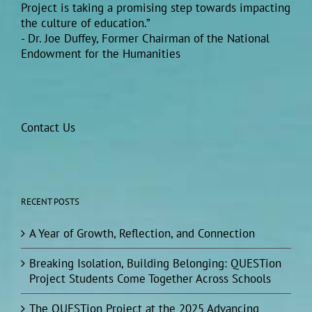
Project is taking a promising step towards impacting
the culture of education.”
- Dr. Joe Duffey, Former Chairman of the National
Endowment for the Humanities
Contact Us
RECENT POSTS
A Year of Growth, Reflection, and Connection
Breaking Isolation, Building Belonging: QUESTion
Project Students Come Together Across Schools
The QUESTion Project at the 2025 Advancing