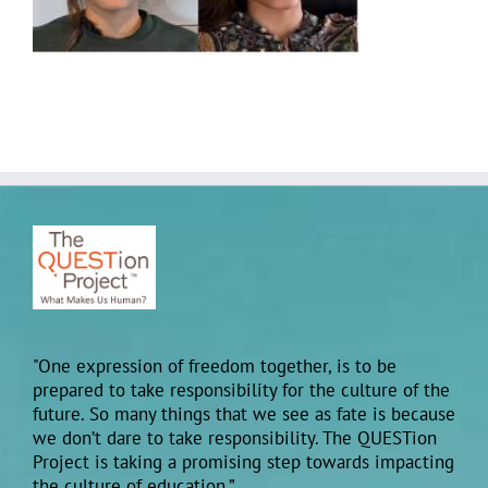
"One expression of freedom together, is to be
prepared to take responsibility for the culture of the
future. So many things that we see as fate is because
we don’t dare to take responsibility. The QUESTion
Project is taking a promising step towards impacting
the culture of education.”