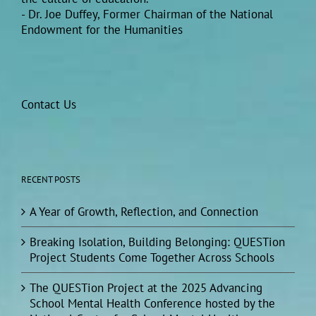
- Dr. Joe Duffey, Former Chairman of the National
Endowment for the Humanities
Contact Us
RECENT POSTS
A Year of Growth, Reflection, and Connection
Breaking Isolation, Building Belonging: QUESTion
Project Students Come Together Across Schools
The QUESTion Project at the 2025 Advancing
School Mental Health Conference hosted by the