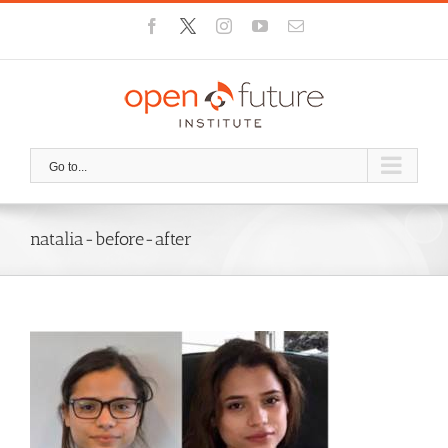
Skip
Facebook
X
Instagram
YouTube
Email
to
content
Go to...
natalia-before-after