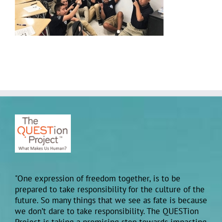
"One expression of freedom together, is to be
prepared to take responsibility for the culture of the
future. So many things that we see as fate is because
we don’t dare to take responsibility. The QUESTion