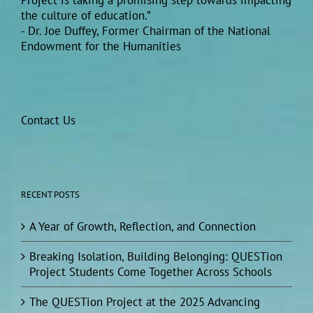
Project is taking a promising step towards impacting
the culture of education.”
- Dr. Joe Duffey, Former Chairman of the National
Endowment for the Humanities
Contact Us
RECENT POSTS
A Year of Growth, Reflection, and Connection
Breaking Isolation, Building Belonging: QUESTion
Project Students Come Together Across Schools
The QUESTion Project at the 2025 Advancing