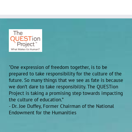
"One expression of freedom together, is to be
prepared to take responsibility for the culture of the
future. So many things that we see as fate is because
we don’t dare to take responsibility. The QUESTion
Project is taking a promising step towards impacting
the culture of education.”
- Dr. Joe Duffey, Former Chairman of the National
Endowment for the Humanities