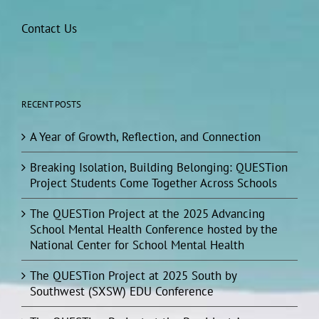
Contact Us
RECENT POSTS
A Year of Growth, Reflection, and Connection
Breaking Isolation, Building Belonging: QUESTion
Project Students Come Together Across Schools
The QUESTion Project at the 2025 Advancing
School Mental Health Conference hosted by the
National Center for School Mental Health
The QUESTion Project at 2025 South by
Southwest (SXSW) EDU Conference