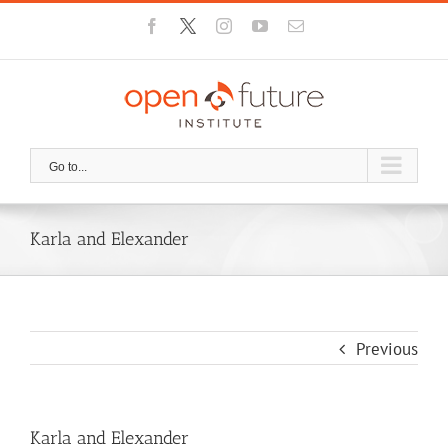
Skip
Facebook
X
Instagram
YouTube
Email
to
content
Go to...
Karla and Elexander
Previous
Karla and Elexander