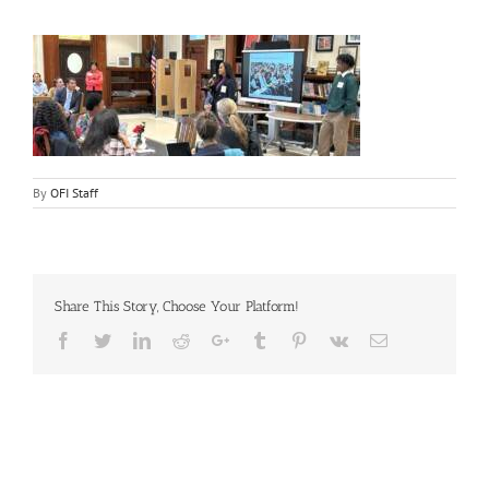
By
OFI Staff
Share This Story, Choose Your Platform!
Facebook
Twitter
LinkedIn
Reddit
Google+
Tumblr
Pinterest
Vk
Email