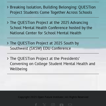
Breaking Isolation, Building Belonging: QUESTion
Project Students Come Together Across Schools
The QUESTion Project at the 2025 Advancing
School Mental Health Conference hosted by the
National Center for School Mental Health
The QUESTion Project at 2025 South by
Southwest (SXSW) EDU Conference
The QUESTion Project at the Presidents’
Convening on College Student Mental Health and
Wellbeing
Copyright 2025 Open Future Institute | All Rights Reserved
Facebook
X
Instagram
YouTube
Email