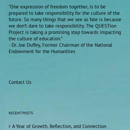
"One expression of freedom together, is to be
prepared to take responsibility for the culture of the
future. So many things that we see as fate is because
we don’t dare to take responsibility. The QUESTion
Project is taking a promising step towards impacting
the culture of education.”
- Dr. Joe Duffey, Former Chairman of the National
Endowment for the Humanities
Contact Us
RECENT POSTS
A Year of Growth, Reflection, and Connection