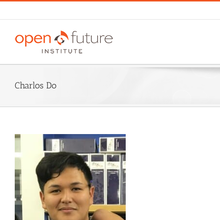
Skip
to
content
Charlos Do