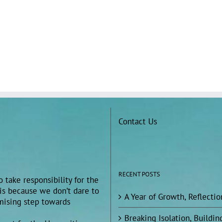
Contact Us
RECENT POSTS
 take responsibility for the
 is because we don’t dare to
A Year of Growth, Reflecti
omising step towards
Breaking Isolation, Build