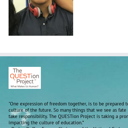
"One expression of freedom together, is to be prepared to
culture of the future. So many things that we see as fate
take responsibility. The QUESTion Project is taking a pr
impacting the culture of education.”