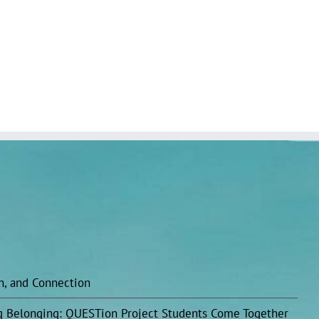
on, and Connection
ing Belonging: QUESTion Project Students Come Together