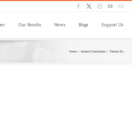
Facebook
X
Instagram
YouTube
Emai
ner
Our Results
News
Blogs
Support Us
Home
/
Student Contributors
/
Charlos Do