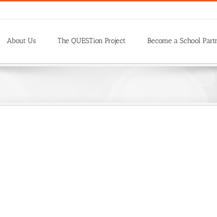
About Us
The QUESTion Project
Become a School Part