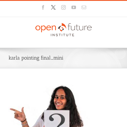
Skip
Facebook
X
Instagram
YouTube
Email
to
content
karla pointing final_mini