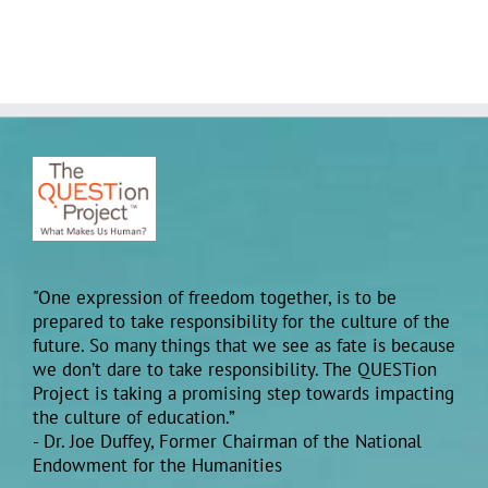
"One expression of freedom together, is to be
prepared to take responsibility for the culture of the
future. So many things that we see as fate is because
we don’t dare to take responsibility. The QUESTion
Project is taking a promising step towards impacting
the culture of education.”
- Dr. Joe Duffey, Former Chairman of the National
Endowment for the Humanities