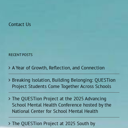
Contact Us
RECENT POSTS
A Year of Growth, Reflection, and Connection
Breaking Isolation, Building Belonging: QUESTion
Project Students Come Together Across Schools
The QUESTion Project at the 2025 Advancing
School Mental Health Conference hosted by the
National Center for School Mental Health
The QUESTion Project at 2025 South by