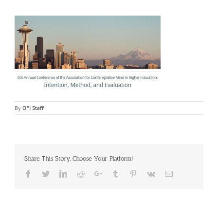
By
OFI Staff
Share This Story, Choose Your Platform!
Facebook
Twitter
LinkedIn
Reddit
Google+
Tumblr
Pinterest
Vk
Email