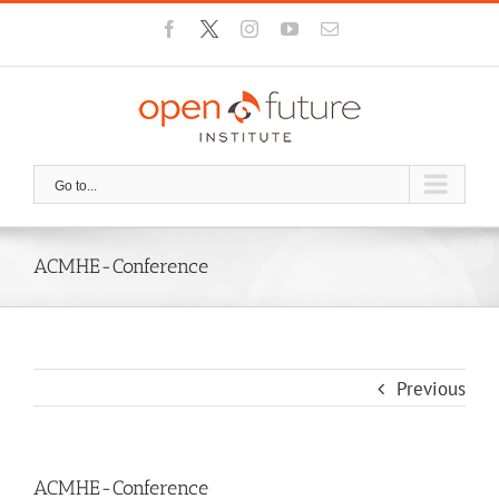
Skip
Facebook
X
Instagram
YouTube
Email
to
content
Go to...
ACMHE-Conference
Previous
ACMHE-Conference