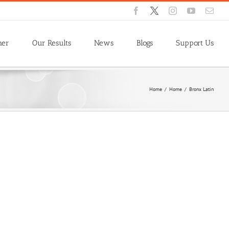
Facebook
X
Instagram
YouTube
Emai
ner
Our Results
News
Blogs
Support Us
Home
/
Home
/
Bronx Latin