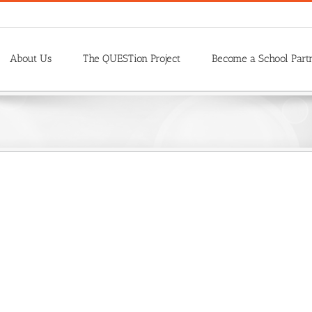
About Us
The QUESTion Project
Become a School Part