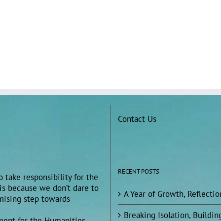
Contact Us
RECENT POSTS
 take responsibility for the
 is because we don’t dare to
A Year of Growth, Reflecti
omising step towards
Breaking Isolation, Build
ment for the Humanities