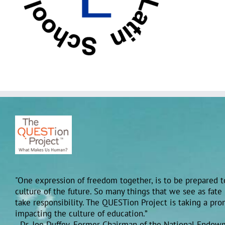
"One expression of freedom together, is to be prepared to
culture of the future. So many things that we see as fate
take responsibility. The QUESTion Project is taking a pr
impacting the culture of education.”
- Dr. Joe Duffey, Former Chairman of the National Endow