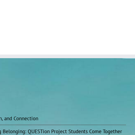
on, and Connection
ing Belonging: QUESTion Project Students Come Together