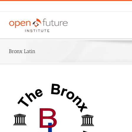
Skip
to
content
Bronx Latin