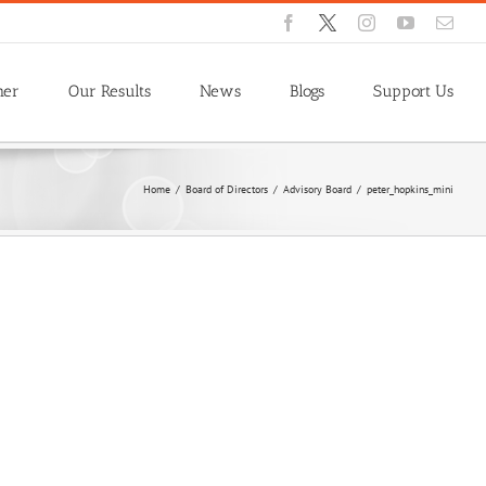
Facebook
X
Instagram
YouTube
Emai
ner
Our Results
News
Blogs
Support Us
Home
/
Board of Directors
/
Advisory Board
/
peter_hopkins_mini