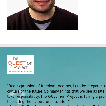
"One expression of freedom together, is to be prepared to
culture of the future. So many things that we see as fate
take responsibility. The QUESTion Project is taking a pr
impacting the culture of education.”