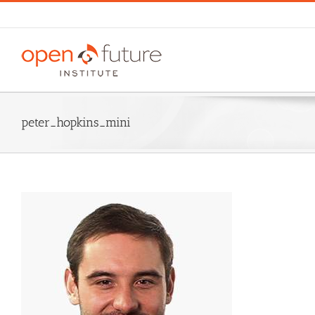
Skip
to
content
peter_hopkins_mini