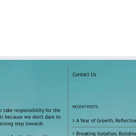
Contact Us
RECENT POSTS
 take responsibility for the
 is because we don’t dare to
A Year of Growth, Reflecti
omising step towards
Breaking Isolation, Build