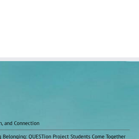
on, and Connection
ing Belonging: QUESTion Project Students Come Together