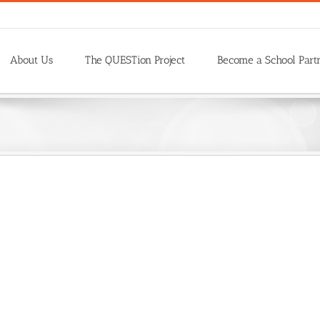
About Us
The QUESTion Project
Become a School Part