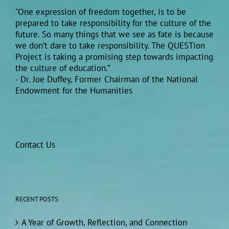
"One expression of freedom together, is to be
prepared to take responsibility for the culture of the
future. So many things that we see as fate is because
we don’t dare to take responsibility. The QUESTion
Project is taking a promising step towards impacting
the culture of education.”
- Dr. Joe Duffey, Former Chairman of the National
Endowment for the Humanities
Contact Us
RECENT POSTS
A Year of Growth, Reflection, and Connection