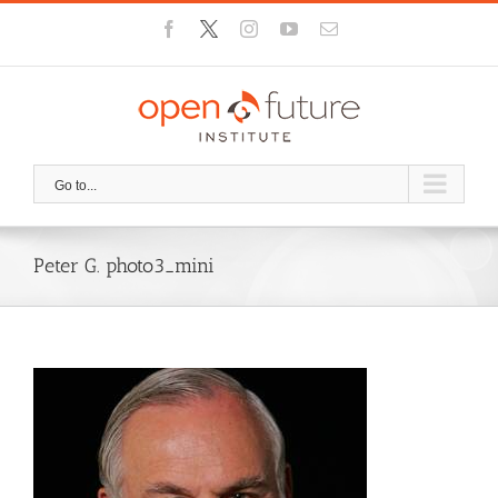
Skip
Facebook
X
Instagram
YouTube
Email
to
content
Go to...
Peter G. photo3_mini