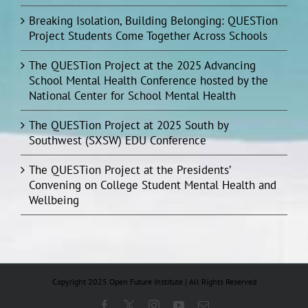
Breaking Isolation, Building Belonging: QUESTion
Project Students Come Together Across Schools
The QUESTion Project at the 2025 Advancing
School Mental Health Conference hosted by the
National Center for School Mental Health
The QUESTion Project at 2025 South by
Southwest (SXSW) EDU Conference
The QUESTion Project at the Presidents’
Convening on College Student Mental Health and
Wellbeing
Copyright 2025 Open Future Institute | All Rights Reserved
Facebook
X
Instagram
YouTube
Email