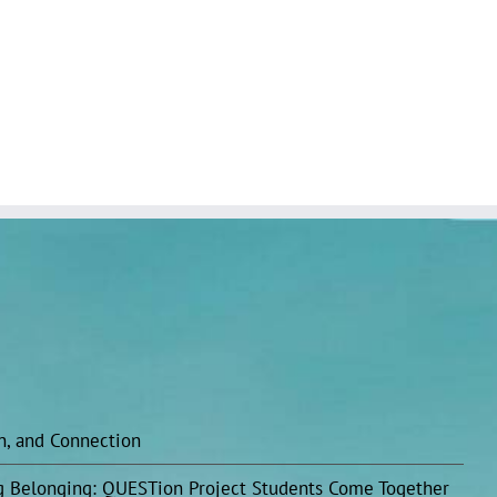
on, and Connection
ing Belonging: QUESTion Project Students Come Together