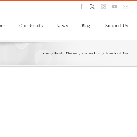
Facebook
X
Instagram
YouTube
Emai
ner
Our Results
News
Blogs
Support Us
Home
/
Board of Directors
/
Advisory Board
/
Ashok_Head_Shot