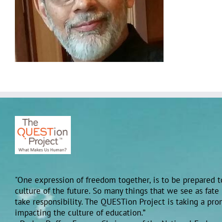
"One expression of freedom together, is to be prepared to
culture of the future. So many things that we see as fate
take responsibility. The QUESTion Project is taking a pr
impacting the culture of education.”