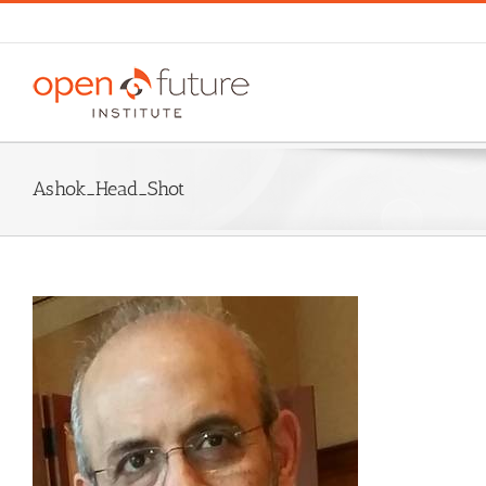
Skip
to
content
Ashok_Head_Shot