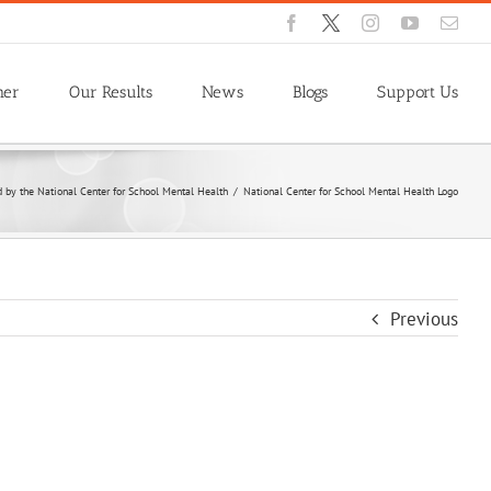
Facebook
X
Instagram
YouTube
Emai
ner
Our Results
News
Blogs
Support Us
by the National Center for School Mental Health
/
National Center for School Mental Health Logo
Previous