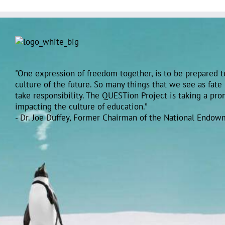
"One expression of freedom together, is to be prepared to
culture of the future. So many things that we see as fate
take responsibility. The QUESTion Project is taking a pr
impacting the culture of education.”
- Dr. Joe Duffey, Former Chairman of the National Endow