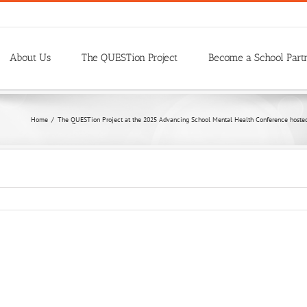
About Us
The QUESTion Project
Become a School Part
Home
/
The QUESTion Project at the 2025 Advancing School Mental Health Conference hosted 