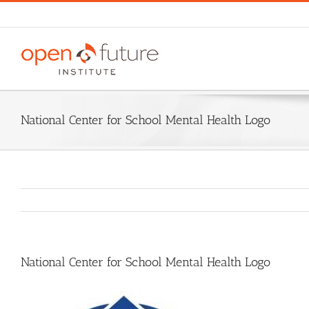
Skip
to
content
National Center for School Mental Health Logo
National Center for School Mental Health Logo