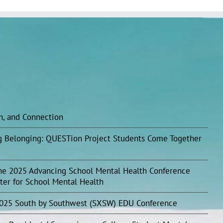
on, and Connection
ing Belonging: QUESTion Project Students Come Together
he 2025 Advancing School Mental Health Conference
ter for School Mental Health
2025 South by Southwest (SXSW) EDU Conference