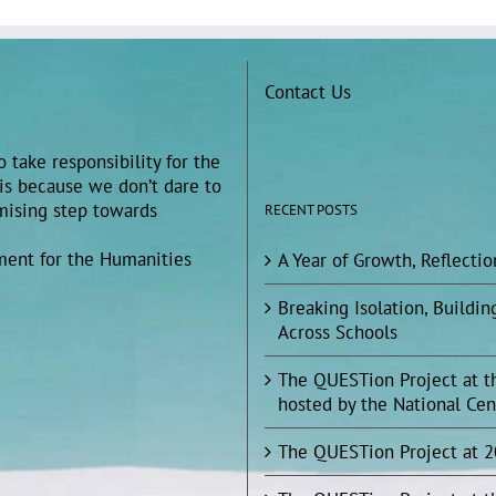
Contact Us
 take responsibility for the
 is because we don’t dare to
omising step towards
RECENT POSTS
ment for the Humanities
A Year of Growth, Reflecti
Breaking Isolation, Build
Across Schools
The QUESTion Project at t
hosted by the National Cen
The QUESTion Project at 