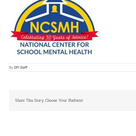
By
OFI Staff
Share This Story, Choose Your Platform!