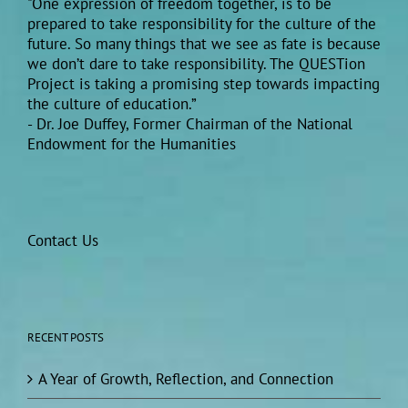
"One expression of freedom together, is to be
prepared to take responsibility for the culture of the
future. So many things that we see as fate is because
we don’t dare to take responsibility. The QUESTion
Project is taking a promising step towards impacting
the culture of education.”
- Dr. Joe Duffey, Former Chairman of the National
Endowment for the Humanities
Contact Us
RECENT POSTS
A Year of Growth, Reflection, and Connection