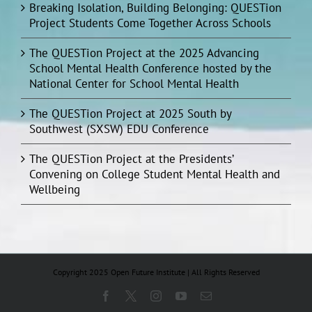
Breaking Isolation, Building Belonging: QUESTion
Project Students Come Together Across Schools
The QUESTion Project at the 2025 Advancing
School Mental Health Conference hosted by the
National Center for School Mental Health
The QUESTion Project at 2025 South by
Southwest (SXSW) EDU Conference
The QUESTion Project at the Presidents’
Convening on College Student Mental Health and
Wellbeing
Copyright 2025 Open Future Institute | All Rights Reserved
Facebook
X
Instagram
YouTube
Email