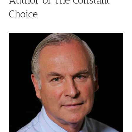
Author of The Constant
Choice