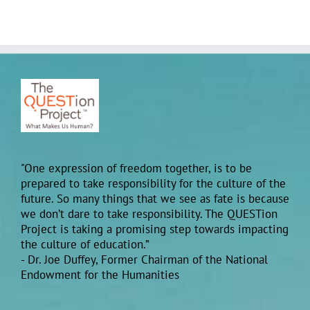
"One expression of freedom together, is to be
prepared to take responsibility for the culture of the
future. So many things that we see as fate is because
we don’t dare to take responsibility. The QUESTion
Project is taking a promising step towards impacting
the culture of education.”
- Dr. Joe Duffey, Former Chairman of the National
Endowment for the Humanities