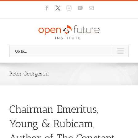
Skip
Facebook
X
Instagram
YouTube
Email
to
content
Go to...
Peter Georgescu
Chairman Emeritus,
Young & Rubicam,