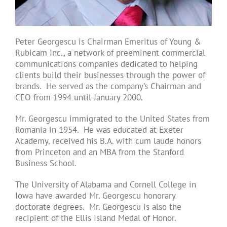
Peter Georgescu is Chairman Emeritus of Young &
Rubicam Inc., a network of preeminent commercial
communications companies dedicated to helping
clients build their businesses through the power of
brands. He served as the company’s Chairman and
CEO from 1994 until January 2000.
Mr. Georgescu immigrated to the United States from
Romania in 1954. He was educated at Exeter
Academy, received his B.A. with cum laude honors
from Princeton and an MBA from the Stanford
Business School.
The University of Alabama and Cornell College in
Iowa have awarded Mr. Georgescu honorary
doctorate degrees. Mr. Georgescu is also the
recipient of the Ellis Island Medal of Honor.