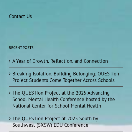
Contact Us
RECENT POSTS
A Year of Growth, Reflection, and Connection
Breaking Isolation, Building Belonging: QUESTion
Project Students Come Together Across Schools
The QUESTion Project at the 2025 Advancing
School Mental Health Conference hosted by the
National Center for School Mental Health
The QUESTion Project at 2025 South by
Southwest (SXSW) EDU Conference