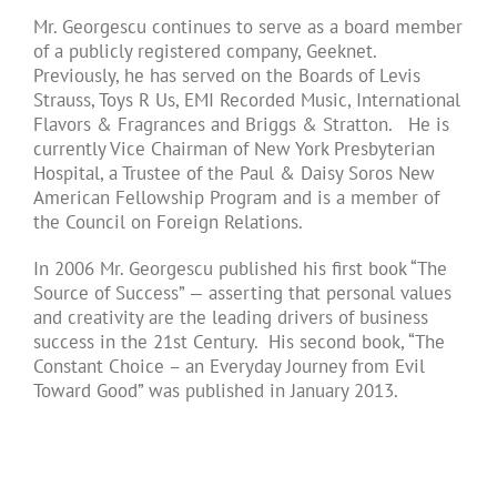
Mr. Georgescu continues to serve as a board member
of a publicly registered company, Geeknet.
Previously, he has served on the Boards of Levis
Strauss, Toys R Us, EMI Recorded Music, International
Flavors & Fragrances and Briggs & Stratton. He is
currently Vice Chairman of New York Presbyterian
Hospital, a Trustee of the Paul & Daisy Soros New
American Fellowship Program and is a member of
the Council on Foreign Relations.
In 2006 Mr. Georgescu published his first book “The
Source of Success” — asserting that personal values
and creativity are the leading drivers of business
success in the 21st Century. His second book, “The
Constant Choice – an Everyday Journey from Evil
Toward Good” was published in January 2013.