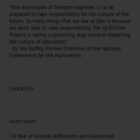
"One expression of freedom together, is to be
prepared to take responsibility for the culture of the
future. So many things that we see as fate is because
we don’t dare to take responsibility. The QUESTion
Project is taking a promising step towards impacting
the culture of education.”
- Dr. Joe Duffey, Former Chairman of the National
Endowment for the Humanities
Contact Us
RECENT POSTS
A Year of Growth, Reflection, and Connection