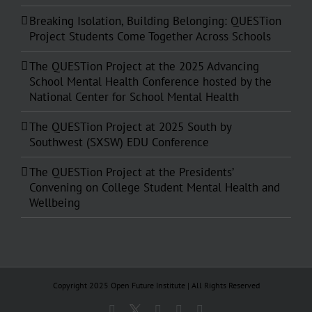
Breaking Isolation, Building Belonging: QUESTion
Project Students Come Together Across Schools
The QUESTion Project at the 2025 Advancing
School Mental Health Conference hosted by the
National Center for School Mental Health
The QUESTion Project at 2025 South by
Southwest (SXSW) EDU Conference
The QUESTion Project at the Presidents’
Convening on College Student Mental Health and
Wellbeing
Copyright 2025 Open Future Institute | All Rights Reserved
Facebook
X
Instagram
YouTube
Email