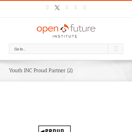
Skip
Facebook
X
Instagram
YouTube
Email
to
content
Go to...
Youth INC Proud Partner (2)