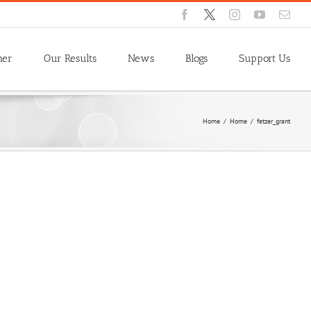
Facebook
X
Instagram
YouTube
Emai
ner
Our Results
News
Blogs
Support Us
Home
/
Home
/
fetzer_grant