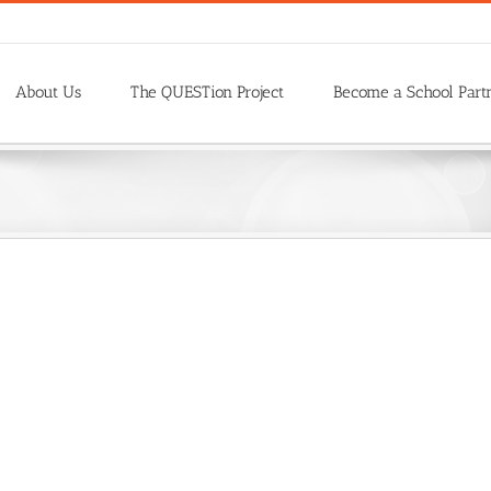
About Us
The QUESTion Project
Become a School Part