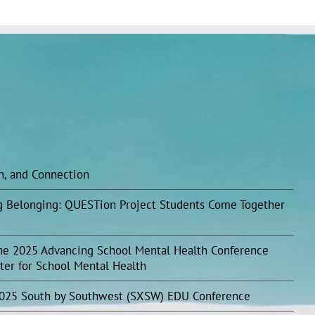
on, and Connection
ing Belonging: QUESTion Project Students Come Together
he 2025 Advancing School Mental Health Conference
ter for School Mental Health
2025 South by Southwest (SXSW) EDU Conference