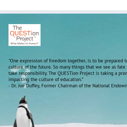
"One expression of freedom together, is to be prepared to
culture of the future. So many things that we see as fate
take responsibility. The QUESTion Project is taking a pr
impacting the culture of education.”
- Dr. Joe Duffey, Former Chairman of the National Endow