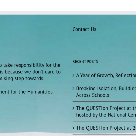
Contact Us
RECENT POSTS
 take responsibility for the
 is because we don’t dare to
A Year of Growth, Reflecti
omising step towards
Breaking Isolation, Build
ment for the Humanities
Across Schools
The QUESTion Project at t
hosted by the National Cen
The QUESTion Project at 