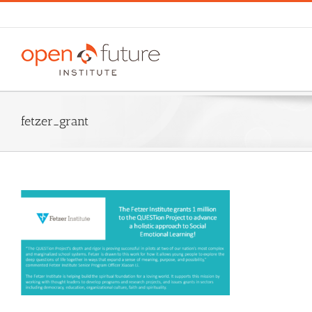
Skip
to
content
fetzer_grant