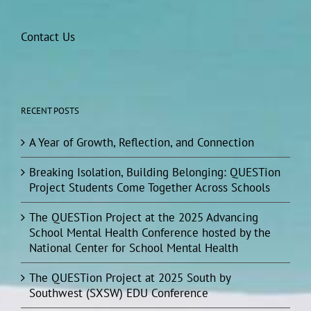
Contact Us
RECENT POSTS
A Year of Growth, Reflection, and Connection
Breaking Isolation, Building Belonging: QUESTion
Project Students Come Together Across Schools
The QUESTion Project at the 2025 Advancing
School Mental Health Conference hosted by the
National Center for School Mental Health
The QUESTion Project at 2025 South by
Southwest (SXSW) EDU Conference