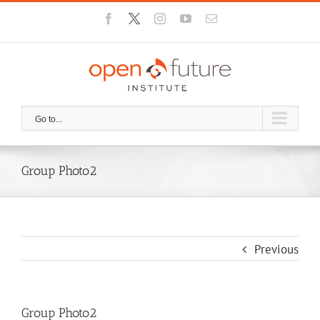
Skip
Facebook
X
Instagram
YouTube
Email
to
content
Go to...
Group Photo2
Previous
Group Photo2