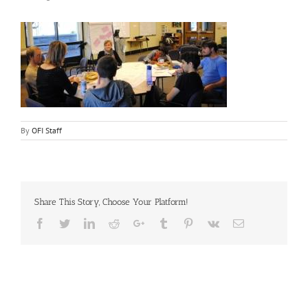
By
OFI Staff
Share This Story, Choose Your Platform!
Facebook
Twitter
LinkedIn
Reddit
Google+
Tumblr
Pinterest
Vk
Email