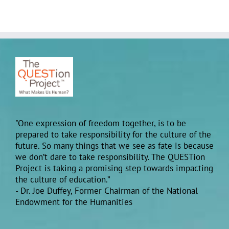
"One expression of freedom together, is to be
prepared to take responsibility for the culture of the
future. So many things that we see as fate is because
we don’t dare to take responsibility. The QUESTion
Project is taking a promising step towards impacting
the culture of education.”
- Dr. Joe Duffey, Former Chairman of the National
Endowment for the Humanities