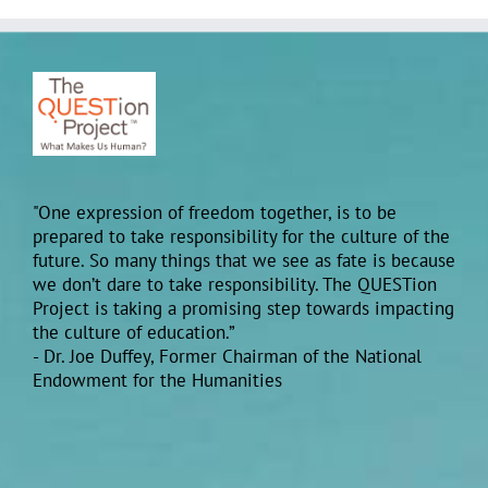
"One expression of freedom together, is to be
prepared to take responsibility for the culture of the
future. So many things that we see as fate is because
we don’t dare to take responsibility. The QUESTion
Project is taking a promising step towards impacting
the culture of education.”
- Dr. Joe Duffey, Former Chairman of the National
Endowment for the Humanities