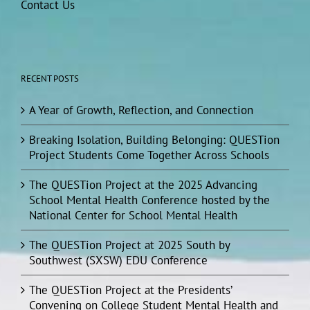
Contact Us
RECENT POSTS
A Year of Growth, Reflection, and Connection
Breaking Isolation, Building Belonging: QUESTion
Project Students Come Together Across Schools
The QUESTion Project at the 2025 Advancing
School Mental Health Conference hosted by the
National Center for School Mental Health
The QUESTion Project at 2025 South by
Southwest (SXSW) EDU Conference
The QUESTion Project at the Presidents’
Convening on College Student Mental Health and