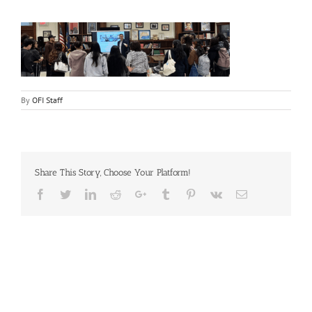
By
OFI Staff
Share This Story, Choose Your Platform!
Facebook
Twitter
LinkedIn
Reddit
Google+
Tumblr
Pinterest
Vk
Email