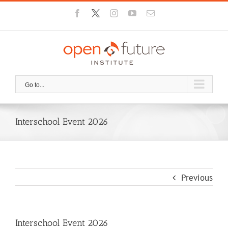
Skip
Facebook
X
Instagram
YouTube
Email
to
content
Go to...
Interschool Event 2026
Previous
Interschool Event 2026