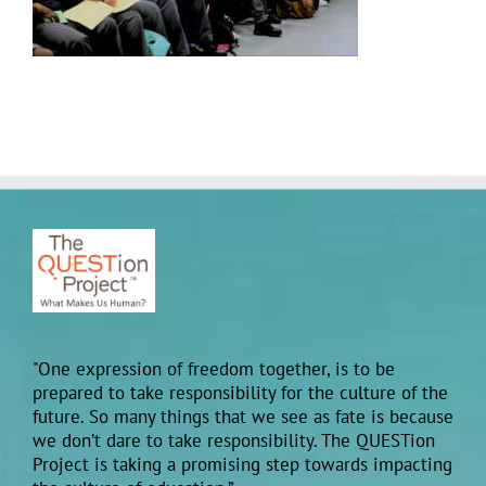
"One expression of freedom together, is to be
prepared to take responsibility for the culture of the
future. So many things that we see as fate is because
we don’t dare to take responsibility. The QUESTion
Project is taking a promising step towards impacting