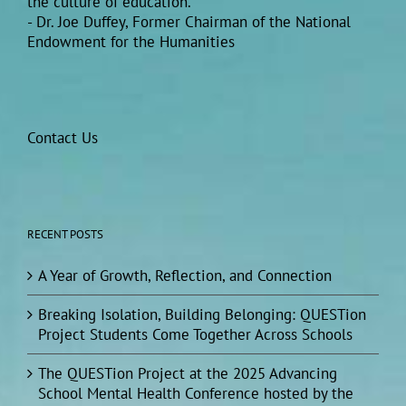
the culture of education.”
- Dr. Joe Duffey, Former Chairman of the National
Endowment for the Humanities
Contact Us
RECENT POSTS
A Year of Growth, Reflection, and Connection
Breaking Isolation, Building Belonging: QUESTion
Project Students Come Together Across Schools
The QUESTion Project at the 2025 Advancing
School Mental Health Conference hosted by the